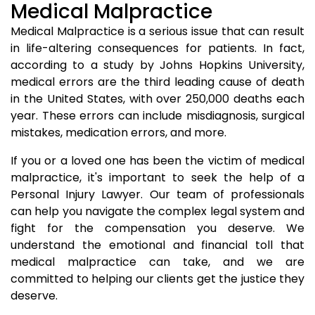
Medical Malpractice
Medical Malpractice is a serious issue that can result
in life-altering consequences for patients. In fact,
according to a study by Johns Hopkins University,
medical errors are the third leading cause of death
in the United States, with over 250,000 deaths each
year. These errors can include misdiagnosis, surgical
mistakes, medication errors, and more.
If you or a loved one has been the victim of medical
malpractice, it's important to seek the help of a
Personal Injury Lawyer. Our team of professionals
can help you navigate the complex legal system and
fight for the compensation you deserve. We
understand the emotional and financial toll that
medical malpractice can take, and we are
committed to helping our clients get the justice they
deserve.