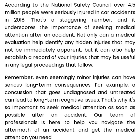
According to the National Safety Council, over 4.5
million people were seriously injured in car accidents
in 2018. That's a staggering number, and it
underscores the importance of seeking medical
attention after an accident. Not only can a medical
evaluation help identify any hidden injuries that may
not be immediately apparent, but it can also help
establish a record of your injuries that may be useful
in any legal proceedings that follow.
Remember, even seemingly minor injuries can have
serious long-term consequences. For example, a
concussion that goes undiagnosed and untreated
can lead to long-term cognitive issues. That's why it's
so important to seek medical attention as soon as
possible after an accident. Our team of
professionals is here to help you navigate the
aftermath of an accident and get the medical
attention you need.