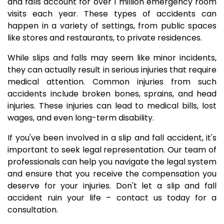
and falls account for over 1 million emergency room
visits each year. These types of accidents can
happen in a variety of settings, from public spaces
like stores and restaurants, to private residences.
While slips and falls may seem like minor incidents,
they can actually result in serious injuries that require
medical attention. Common injuries from such
accidents include broken bones, sprains, and head
injuries. These injuries can lead to medical bills, lost
wages, and even long-term disability.
If you've been involved in a slip and fall accident, it's
important to seek legal representation. Our team of
professionals can help you navigate the legal system
and ensure that you receive the compensation you
deserve for your injuries. Don't let a slip and fall
accident ruin your life – contact us today for a
consultation.