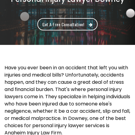
Get A Free Consultation!
Have you ever been in an accident that left you with
injuries and medical bills? Unfortunately, accidents
happen, and they can cause a great deal of stress
and financial burden. That's where personal injury
lawyers come in. They specialize in helping individuals
who have been injured due to someone else's
negligence, whether it be a car accident, slip and fall,
or medical malpractice. In Downey, one of the best
choices for personal injury lawyer services is
Anaheim Injury Law Firm.