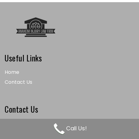
Useful Links
Home
Contact Us
Contact Us
(714) 550-0404
Call Us!