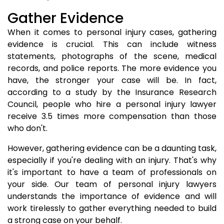
Gather Evidence
When it comes to personal injury cases, gathering
evidence is crucial. This can include witness
statements, photographs of the scene, medical
records, and police reports. The more evidence you
have, the stronger your case will be. In fact,
according to a study by the Insurance Research
Council, people who hire a personal injury lawyer
receive 3.5 times more compensation than those
who don't.
However, gathering evidence can be a daunting task,
especially if you're dealing with an injury. That's why
it's important to have a team of professionals on
your side. Our team of personal injury lawyers
understands the importance of evidence and will
work tirelessly to gather everything needed to build
a strong case on your behalf.