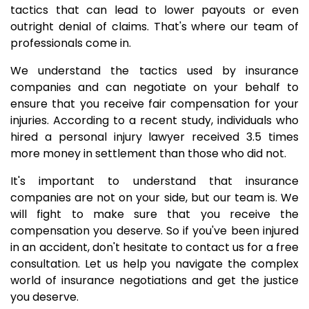
tactics that can lead to lower payouts or even
outright denial of claims. That's where our team of
professionals come in.
We understand the tactics used by insurance
companies and can negotiate on your behalf to
ensure that you receive fair compensation for your
injuries. According to a recent study, individuals who
hired a personal injury lawyer received 3.5 times
more money in settlement than those who did not.
It's important to understand that insurance
companies are not on your side, but our team is. We
will fight to make sure that you receive the
compensation you deserve. So if you've been injured
in an accident, don't hesitate to contact us for a free
consultation. Let us help you navigate the complex
world of insurance negotiations and get the justice
you deserve.