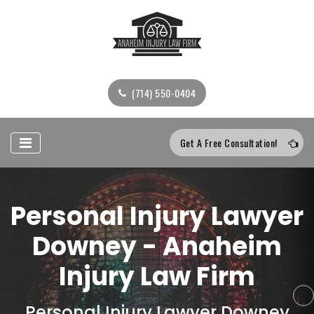
(714) 550-0404
Get A Free Consultation!
Personal Injury Lawyer
Downey - Anaheim
Injury Law Firm
Personal Injury Lawyer Downey