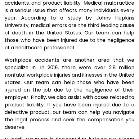
accidents, and product liability. Medical malpractice
is a serious issue that affects many individuals every
year. According to a study by Johns Hopkins
University, medical errors are the third leading cause
of death in the United States. Our team can help
those who have been injured due to the negligence
of a healthcare professional.
Workplace accidents are another area that we
specialize in. In 2019, there were over 2.8 million
nonfatal workplace injuries and illnesses in the United
States. Our team can help those who have been
injured on the job due to the negligence of their
employer. Finally, we also assist with cases related to
product liability. If you have been injured due to a
defective product, our team can help you navigate
the legal process and seek the compensation you
deserve.