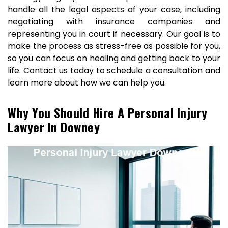
handle all the legal aspects of your case, including
negotiating with insurance companies and
representing you in court if necessary. Our goal is to
make the process as stress-free as possible for you,
so you can focus on healing and getting back to your
life. Contact us today to schedule a consultation and
learn more about how we can help you.
Why You Should Hire A Personal Injury
Lawyer In Downey