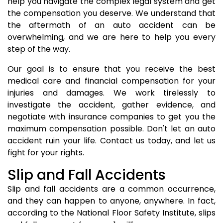
help you navigate the complex legal system and get
the compensation you deserve. We understand that
the aftermath of an auto accident can be
overwhelming, and we are here to help you every
step of the way.
Our goal is to ensure that you receive the best
medical care and financial compensation for your
injuries and damages. We work tirelessly to
investigate the accident, gather evidence, and
negotiate with insurance companies to get you the
maximum compensation possible. Don't let an auto
accident ruin your life. Contact us today, and let us
fight for your rights.
Slip and Fall Accidents
Slip and fall accidents are a common occurrence,
and they can happen to anyone, anywhere. In fact,
according to the National Floor Safety Institute, slips