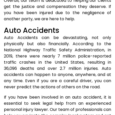
Overall, our team is dedicated to helping our clients
get the justice and compensation they deserve. If
you have been injured due to the negligence of
another party, we are here to help.
Auto Accidents
Auto Accidents can be devastating, not only
physically but also financially. According to the
National Highway Traffic Safety Administration, in
2019, there were nearly 7 million police-reported
traffic crashes in the United States, resulting in
36,096 deaths and over 2.7 million injuries. Auto
accidents can happen to anyone, anywhere, and at
any time. Even if you are a careful driver, you can
never predict the actions of others on the road.
If you have been involved in an auto accident, it is
essential to seek legal help from an experienced
personal injury lawyer. Our team of professionals can