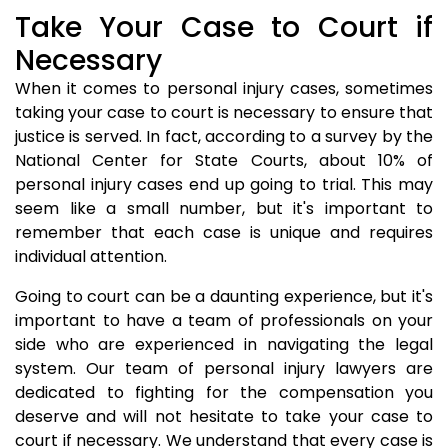
Take Your Case to Court if
Necessary
When it comes to personal injury cases, sometimes
taking your case to court is necessary to ensure that
justice is served. In fact, according to a survey by the
National Center for State Courts, about 10% of
personal injury cases end up going to trial. This may
seem like a small number, but it's important to
remember that each case is unique and requires
individual attention.
Going to court can be a daunting experience, but it's
important to have a team of professionals on your
side who are experienced in navigating the legal
system. Our team of personal injury lawyers are
dedicated to fighting for the compensation you
deserve and will not hesitate to take your case to
court if necessary. We understand that every case is