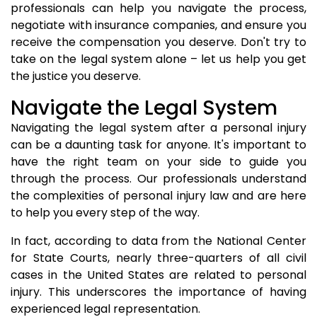
professionals can help you navigate the process,
negotiate with insurance companies, and ensure you
receive the compensation you deserve. Don't try to
take on the legal system alone – let us help you get
the justice you deserve.
Navigate the Legal System
Navigating the legal system after a personal injury
can be a daunting task for anyone. It's important to
have the right team on your side to guide you
through the process. Our professionals understand
the complexities of personal injury law and are here
to help you every step of the way.
In fact, according to data from the National Center
for State Courts, nearly three-quarters of all civil
cases in the United States are related to personal
injury. This underscores the importance of having
experienced legal representation.