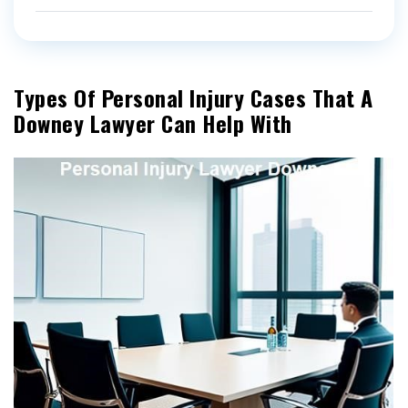
Types Of Personal Injury Cases That A
Downey Lawyer Can Help With