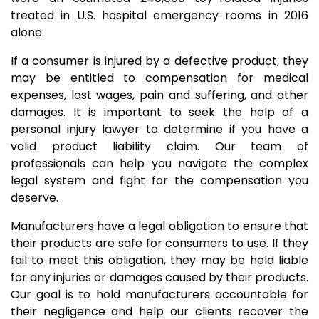
treated in U.S. hospital emergency rooms in 2016
alone.
If a consumer is injured by a defective product, they
may be entitled to compensation for medical
expenses, lost wages, pain and suffering, and other
damages. It is important to seek the help of a
personal injury lawyer to determine if you have a
valid product liability claim. Our team of
professionals can help you navigate the complex
legal system and fight for the compensation you
deserve.
Manufacturers have a legal obligation to ensure that
their products are safe for consumers to use. If they
fail to meet this obligation, they may be held liable
for any injuries or damages caused by their products.
Our goal is to hold manufacturers accountable for
their negligence and help our clients recover the