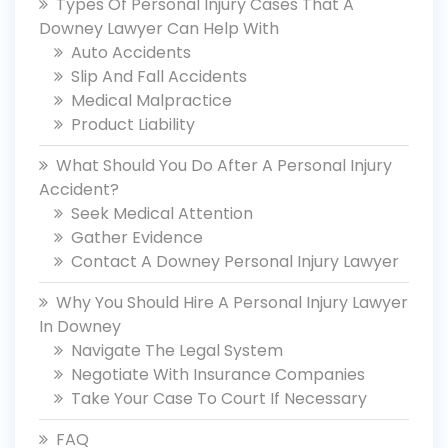
Types Of Personal Injury Cases That A
Downey Lawyer Can Help With
Auto Accidents
Slip And Fall Accidents
Medical Malpractice
Product Liability
What Should You Do After A Personal Injury
Accident?
Seek Medical Attention
Gather Evidence
Contact A Downey Personal Injury Lawyer
Why You Should Hire A Personal Injury Lawyer
In Downey
Navigate The Legal System
Negotiate With Insurance Companies
Take Your Case To Court If Necessary
FAQ