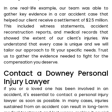
In one real-life example, our team was able to
gather key evidence in a car accident case that
helped our client receive a settlement of $2.5 million.
This included witness statements, accident
reconstruction reports, and medical records that
showed the extent of our client's injuries. We
understand that every case is unique and we will
tailor our approach to fit your specific needs. Trust
us to gather the evidence needed to fight for the
compensation you deserve.
Contact a Downey Personal
Injury Lawyer
If you or a loved one has been involved in an
accident, it's essential to contact a personal injury
lawyer as soon as possible. In many cases, injuries
sustained from an accident can result in long-term