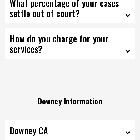
What percentage of your cases
settle out of court?
How do you charge for your
services?
Downey Information
Downey CA