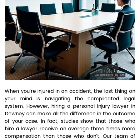
When you're injured in an accident, the last thing on
your mind is navigating the complicated legal
system. However, hiring a personal injury lawyer in
Downey can make all the difference in the outcome
of your case. In fact, studies show that those who
hire a lawyer receive on average three times more
compensation than those who don't. Our team of