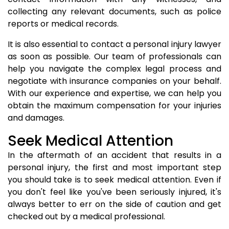
collecting any relevant documents, such as police
reports or medical records.
It is also essential to contact a personal injury lawyer
as soon as possible. Our team of professionals can
help you navigate the complex legal process and
negotiate with insurance companies on your behalf.
With our experience and expertise, we can help you
obtain the maximum compensation for your injuries
and damages.
Seek Medical Attention
In the aftermath of an accident that results in a
personal injury, the first and most important step
you should take is to seek medical attention. Even if
you don't feel like you've been seriously injured, it's
always better to err on the side of caution and get
checked out by a medical professional.