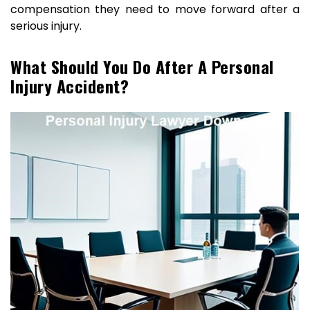
compensation they need to move forward after a
serious injury.
What Should You Do After A Personal
Injury Accident?