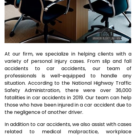
At our firm, we specialize in helping clients with a
variety of personal injury cases. From slip and fall
accidents to car accidents, our team of
professionals is well-equipped to handle any
situation. According to the National Highway Traffic
Safety Administration, there were over 36,000
fatalities in car accidents in 2019. Our team can help
those who have been injured in a car accident due to
the negligence of another driver.
In addition to car accidents, we also assist with cases
related to medical malpractice, workplace