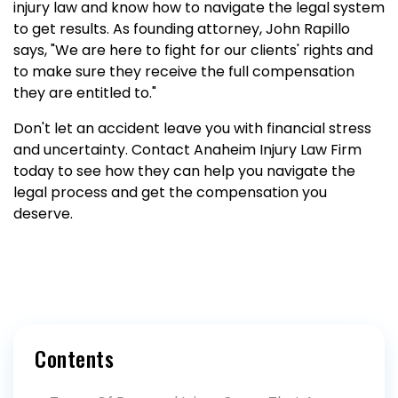
injury law and know how to navigate the legal system
to get results. As founding attorney, John Rapillo
says, "We are here to fight for our clients' rights and
to make sure they receive the full compensation
they are entitled to."
Don't let an accident leave you with financial stress
and uncertainty. Contact Anaheim Injury Law Firm
today to see how they can help you navigate the
legal process and get the compensation you
deserve.
Contents