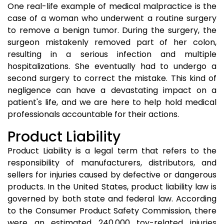
One real-life example of medical malpractice is the
case of a woman who underwent a routine surgery
to remove a benign tumor. During the surgery, the
surgeon mistakenly removed part of her colon,
resulting in a serious infection and multiple
hospitalizations. She eventually had to undergo a
second surgery to correct the mistake. This kind of
negligence can have a devastating impact on a
patient's life, and we are here to help hold medical
professionals accountable for their actions.
Product Liability
Product Liability is a legal term that refers to the
responsibility of manufacturers, distributors, and
sellers for injuries caused by defective or dangerous
products. In the United States, product liability law is
governed by both state and federal law. According
to the Consumer Product Safety Commission, there
were an estimated 240,000 toy-related injuries