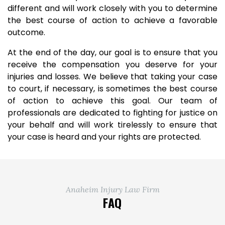
different and will work closely with you to determine
the best course of action to achieve a favorable
outcome.
At the end of the day, our goal is to ensure that you
receive the compensation you deserve for your
injuries and losses. We believe that taking your case
to court, if necessary, is sometimes the best course
of action to achieve this goal. Our team of
professionals are dedicated to fighting for justice on
your behalf and will work tirelessly to ensure that
your case is heard and your rights are protected.
Anaheim Injury Law Firm
FAQ