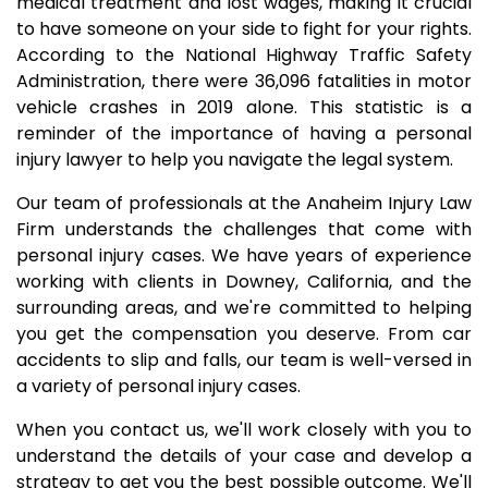
medical treatment and lost wages, making it crucial
to have someone on your side to fight for your rights.
According to the National Highway Traffic Safety
Administration, there were 36,096 fatalities in motor
vehicle crashes in 2019 alone. This statistic is a
reminder of the importance of having a personal
injury lawyer to help you navigate the legal system.
Our team of professionals at the Anaheim Injury Law
Firm understands the challenges that come with
personal injury cases. We have years of experience
working with clients in Downey, California, and the
surrounding areas, and we're committed to helping
you get the compensation you deserve. From car
accidents to slip and falls, our team is well-versed in
a variety of personal injury cases.
When you contact us, we'll work closely with you to
understand the details of your case and develop a
strategy to get you the best possible outcome. We'll