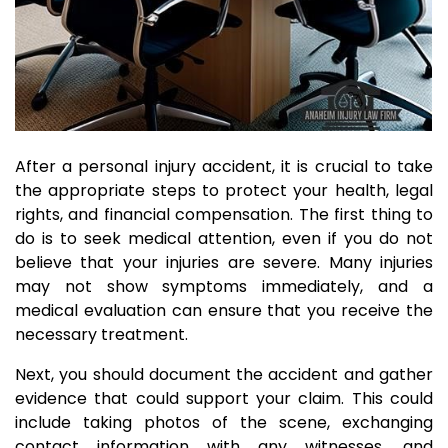
After a personal injury accident, it is crucial to take
the appropriate steps to protect your health, legal
rights, and financial compensation. The first thing to
do is to seek medical attention, even if you do not
believe that your injuries are severe. Many injuries
may not show symptoms immediately, and a
medical evaluation can ensure that you receive the
necessary treatment.
Next, you should document the accident and gather
evidence that could support your claim. This could
include taking photos of the scene, exchanging
contact information with any witnesses, and