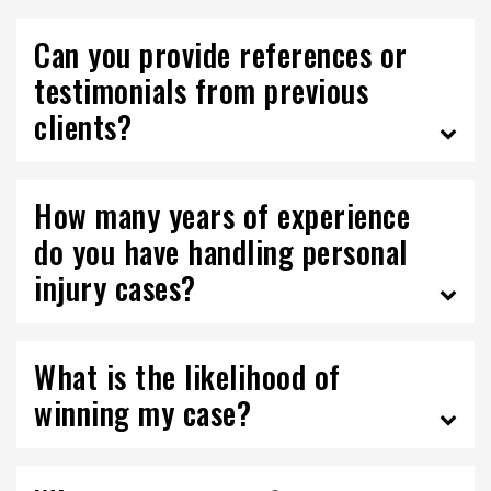
Can you provide references or
testimonials from previous
clients?
How many years of experience
do you have handling personal
injury cases?
What is the likelihood of
winning my case?