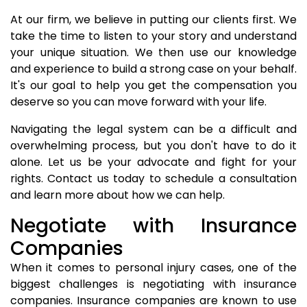
At our firm, we believe in putting our clients first. We
take the time to listen to your story and understand
your unique situation. We then use our knowledge
and experience to build a strong case on your behalf.
It's our goal to help you get the compensation you
deserve so you can move forward with your life.
Navigating the legal system can be a difficult and
overwhelming process, but you don't have to do it
alone. Let us be your advocate and fight for your
rights. Contact us today to schedule a consultation
and learn more about how we can help.
Negotiate with Insurance
Companies
When it comes to personal injury cases, one of the
biggest challenges is negotiating with insurance
companies. Insurance companies are known to use