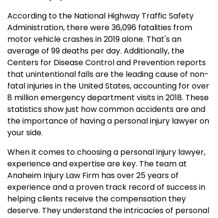
According to the National Highway Traffic Safety
Administration, there were 36,096 fatalities from
motor vehicle crashes in 2019 alone. That's an
average of 99 deaths per day. Additionally, the
Centers for Disease Control and Prevention reports
that unintentional falls are the leading cause of non-
fatal injuries in the United States, accounting for over
8 million emergency department visits in 2018. These
statistics show just how common accidents are and
the importance of having a personal injury lawyer on
your side.
When it comes to choosing a personal injury lawyer,
experience and expertise are key. The team at
Anaheim Injury Law Firm has over 25 years of
experience and a proven track record of success in
helping clients receive the compensation they
deserve. They understand the intricacies of personal