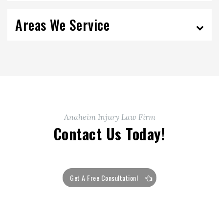
Areas We Service
Anaheim Injury Law Firm
Contact Us Today!
Get A Free Consultation!