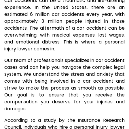
Car accidents can be a traumatic and life-altering
experience. In the United States, there are an
estimated 6 million car accidents every year, with
approximately 3 million people injured in those
accidents. The aftermath of a car accident can be
overwhelming, with medical expenses, lost wages,
and emotional distress. This is where a personal
injury lawyer comes in.
Our team of professionals specializes in car accident
cases and can help you navigate the complex legal
system. We understand the stress and anxiety that
comes with being involved in a car accident and
strive to make the process as smooth as possible.
Our goal is to ensure that you receive the
compensation you deserve for your injuries and
damages.
According to a study by the Insurance Research
Council, individuals who hire a personal injury lawyer