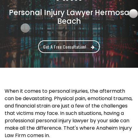
Personal Injury Lawyer Hermosa
Beach
Get A Free Consultation!
When it comes to personal injuries, the aftermath
can be devastating. Physical pain, emotional trauma,
and financial strain are just a few of the challenges
that victims may face. In such situations, having a
professional personal injury lawyer by your side can
make all the difference. That's where Anaheim Injury
Law Firm comes in.