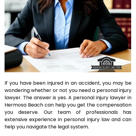
If you have been injured in an accident, you may be
wondering whether or not you need a personal injury
lawyer. The answer is yes. A personal injury lawyer in
Hermosa Beach can help you get the compensation
you deserve. Our team of professionals has
extensive experience in personal injury law and can
help you navigate the legal system.