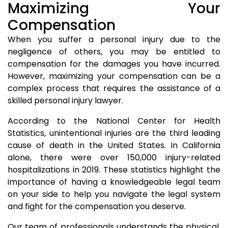
Maximizing Your
Compensation
When you suffer a personal injury due to the
negligence of others, you may be entitled to
compensation for the damages you have incurred.
However, maximizing your compensation can be a
complex process that requires the assistance of a
skilled personal injury lawyer.
According to the National Center for Health
Statistics, unintentional injuries are the third leading
cause of death in the United States. In California
alone, there were over 150,000 injury-related
hospitalizations in 2019. These statistics highlight the
importance of having a knowledgeable legal team
on your side to help you navigate the legal system
and fight for the compensation you deserve.
Our team of professionals understands the physical,