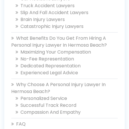
Truck Accident Lawyers
Slip And Fall Accident Lawyers
Brain Injury Lawyers
Catastrophic Injury Lawyers
What Benefits Do You Get From Hiring A
Personal Injury Lawyer In Hermosa Beach?
Maximizing Your Compensation
No-Fee Representation
Dedicated Representation
Experienced Legal Advice
Why Choose A Personal Injury Lawyer In
Hermosa Beach?
Personalized Service
Successful Track Record
Compassion And Empathy
FAQ