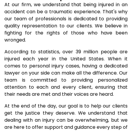
At our firm, we understand that being injured in an
accident can be a traumatic experience. That's why
our team of professionals is dedicated to providing
quality representation to our clients. We believe in
fighting for the rights of those who have been
wronged.
According to statistics, over 39 million people are
injured each year in the United States. When it
comes to personal injury cases, having a dedicated
lawyer on your side can make all the difference. Our
team is committed to providing personalized
attention to each and every client, ensuring that
their needs are met and their voices are heard.
At the end of the day, our goal is to help our clients
get the justice they deserve. We understand that
dealing with an injury can be overwhelming, but we
are here to offer support and guidance every step of