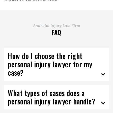
Anaheim Injury Law Firm
FAQ
How do I choose the right
personal injury lawyer for my
case?
What types of cases does a
personal injury lawyer handle?