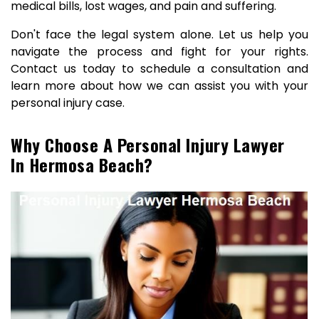
medical bills, lost wages, and pain and suffering.
Don't face the legal system alone. Let us help you
navigate the process and fight for your rights.
Contact us today to schedule a consultation and
learn more about how we can assist you with your
personal injury case.
Why Choose A Personal Injury Lawyer
In Hermosa Beach?