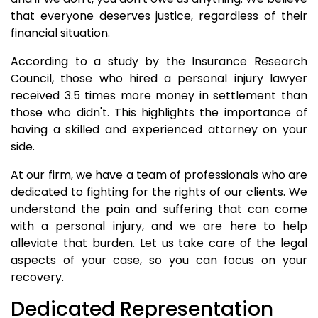
that everyone deserves justice, regardless of their
financial situation.
According to a study by the Insurance Research
Council, those who hired a personal injury lawyer
received 3.5 times more money in settlement than
those who didn't. This highlights the importance of
having a skilled and experienced attorney on your
side.
At our firm, we have a team of professionals who are
dedicated to fighting for the rights of our clients. We
understand the pain and suffering that can come
with a personal injury, and we are here to help
alleviate that burden. Let us take care of the legal
aspects of your case, so you can focus on your
recovery.
Dedicated Representation