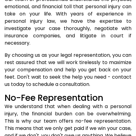
emotional, and financial toll that personal injury can
take on your life. With years of experience in
personal injury law, we have the expertise to
investigate your case thoroughly, negotiate with
insurance companies, and litigate in court if
necessary.
By choosing us as your legal representation, you can
rest assured that we will work tirelessly to maximize
your compensation and help you get back on your
feet. Don't wait to seek the help you need - contact
us today to schedule a consultation.
No-Fee Representation
We understand that when dealing with a personal
injury, the financial burden can be overwhelming.
This is why our team offers no-fee representation.
This means that we only get paid if we win your case,
and if we don't, you don't owe us anything. We believe