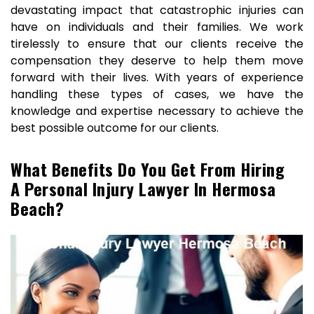
devastating impact that catastrophic injuries can
have on individuals and their families. We work
tirelessly to ensure that our clients receive the
compensation they deserve to help them move
forward with their lives. With years of experience
handling these types of cases, we have the
knowledge and expertise necessary to achieve the
best possible outcome for our clients.
What Benefits Do You Get From Hiring
A Personal Injury Lawyer In Hermosa
Beach?