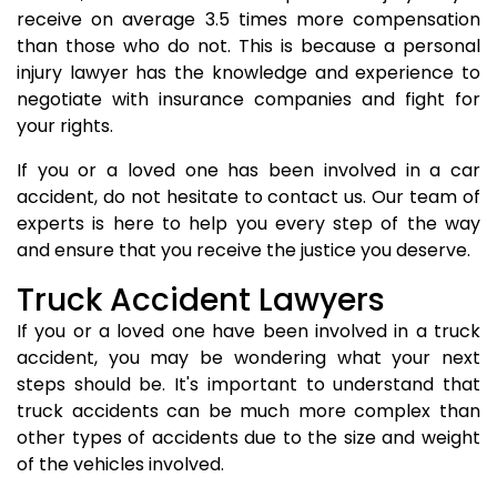
receive on average 3.5 times more compensation
than those who do not. This is because a personal
injury lawyer has the knowledge and experience to
negotiate with insurance companies and fight for
your rights.
If you or a loved one has been involved in a car
accident, do not hesitate to contact us. Our team of
experts is here to help you every step of the way
and ensure that you receive the justice you deserve.
Truck Accident Lawyers
If you or a loved one have been involved in a truck
accident, you may be wondering what your next
steps should be. It's important to understand that
truck accidents can be much more complex than
other types of accidents due to the size and weight
of the vehicles involved.