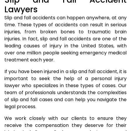
Lawyers
Slip and fall accidents can happen anywhere, at any
time. These types of accidents can result in serious
injuries, from broken bones to traumatic brain
injuries. In fact, slip and fall accidents are one of the
leading causes of injury in the United States, with
over one million people seeking emergency medical
treatment each year.
If you have been injured in a slip and fall accident, it is
important to seek the help of a personal injury
lawyer who specializes in these types of cases. Our
team of professionals understands the complexities
of slip and fall cases and can help you navigate the
legal process.
We work closely with our clients to ensure they
receive the compensation they deserve for their