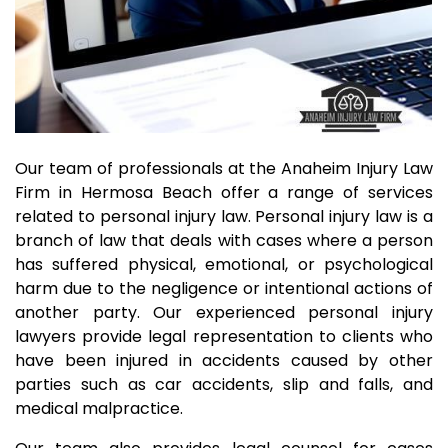
Our team of professionals at the Anaheim Injury Law
Firm in Hermosa Beach offer a range of services
related to personal injury law. Personal injury law is a
branch of law that deals with cases where a person
has suffered physical, emotional, or psychological
harm due to the negligence or intentional actions of
another party. Our experienced personal injury
lawyers provide legal representation to clients who
have been injured in accidents caused by other
parties such as car accidents, slip and falls, and
medical malpractice.