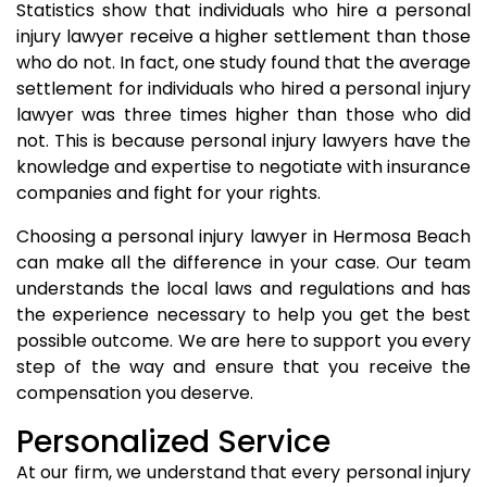
Statistics show that individuals who hire a personal
injury lawyer receive a higher settlement than those
who do not. In fact, one study found that the average
settlement for individuals who hired a personal injury
lawyer was three times higher than those who did
not. This is because personal injury lawyers have the
knowledge and expertise to negotiate with insurance
companies and fight for your rights.
Choosing a personal injury lawyer in Hermosa Beach
can make all the difference in your case. Our team
understands the local laws and regulations and has
the experience necessary to help you get the best
possible outcome. We are here to support you every
step of the way and ensure that you receive the
compensation you deserve.
Personalized Service
At our firm, we understand that every personal injury