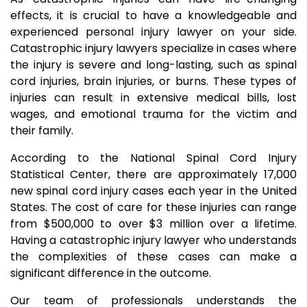
effects, it is crucial to have a knowledgeable and
experienced personal injury lawyer on your side.
Catastrophic injury lawyers specialize in cases where
the injury is severe and long-lasting, such as spinal
cord injuries, brain injuries, or burns. These types of
injuries can result in extensive medical bills, lost
wages, and emotional trauma for the victim and
their family.
According to the National Spinal Cord Injury
Statistical Center, there are approximately 17,000
new spinal cord injury cases each year in the United
States. The cost of care for these injuries can range
from $500,000 to over $3 million over a lifetime.
Having a catastrophic injury lawyer who understands
the complexities of these cases can make a
significant difference in the outcome.
Our team of professionals understands the