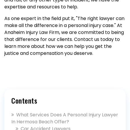
expertise and resources to help.
As one expert in the field put it, "The right lawyer can
make all the difference in a personal injury case." At
Anaheim Injury Law Firm, we are committed to being
that difference for our clients. Contact us today to
learn more about how we can help you get the
justice and compensation you deserve.
Contents
What Services Does A Personal Injury Lawyer
In Hermosa Beach Offer?
Car Accident Lawyers