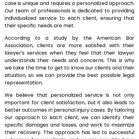
case is unique and requires a personalized approach.
Our team of professionals is dedicated to providing
individualized service to each client, ensuring that
their specific needs are met.
According to a study by the American Bar
Association, clients are more satisfied with their
lawyer's services when they feel that their lawyer
understands their needs and concerns. This is why
we take the time to get to know our clients and their
situation, so we can provide the best possible legal
representation.
We believe that personalized service is not only
important for client satisfaction, but it also leads to
better outcomes in personal injury cases. By tailoring
our approach to each client, we can identify their
specific damages and losses, and work to maximize
their recovery. This approach has led to successful