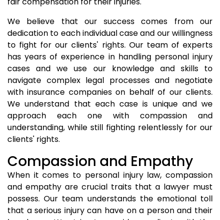
fair compensation for their injuries.
We believe that our success comes from our
dedication to each individual case and our willingness
to fight for our clients' rights. Our team of experts
has years of experience in handling personal injury
cases and we use our knowledge and skills to
navigate complex legal processes and negotiate
with insurance companies on behalf of our clients.
We understand that each case is unique and we
approach each one with compassion and
understanding, while still fighting relentlessly for our
clients' rights.
Compassion and Empathy
When it comes to personal injury law, compassion
and empathy are crucial traits that a lawyer must
possess. Our team understands the emotional toll
that a serious injury can have on a person and their