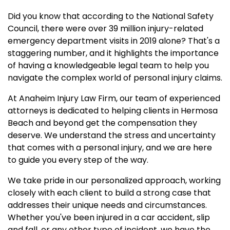
Did you know that according to the National Safety
Council, there were over 39 million injury-related
emergency department visits in 2019 alone? That's a
staggering number, and it highlights the importance
of having a knowledgeable legal team to help you
navigate the complex world of personal injury claims.
At Anaheim Injury Law Firm, our team of experienced
attorneys is dedicated to helping clients in Hermosa
Beach and beyond get the compensation they
deserve. We understand the stress and uncertainty
that comes with a personal injury, and we are here
to guide you every step of the way.
We take pride in our personalized approach, working
closely with each client to build a strong case that
addresses their unique needs and circumstances.
Whether you've been injured in a car accident, slip
and fall, or any other type of incident, we have the