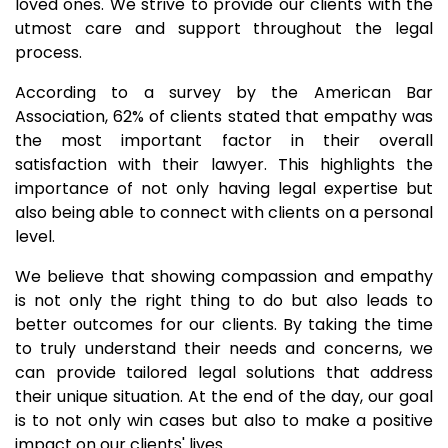
loved ones. We strive to provide our clients with the
utmost care and support throughout the legal
process.
According to a survey by the American Bar
Association, 62% of clients stated that empathy was
the most important factor in their overall
satisfaction with their lawyer. This highlights the
importance of not only having legal expertise but
also being able to connect with clients on a personal
level.
We believe that showing compassion and empathy
is not only the right thing to do but also leads to
better outcomes for our clients. By taking the time
to truly understand their needs and concerns, we
can provide tailored legal solutions that address
their unique situation. At the end of the day, our goal
is to not only win cases but also to make a positive
impact on our clients' lives.