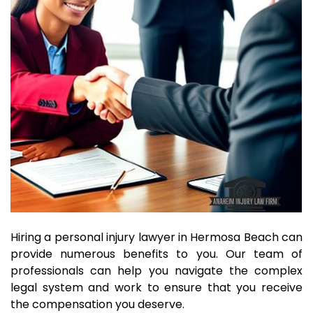
Hiring a personal injury lawyer in Hermosa Beach can
provide numerous benefits to you. Our team of
professionals can help you navigate the complex
legal system and work to ensure that you receive
the compensation you deserve.