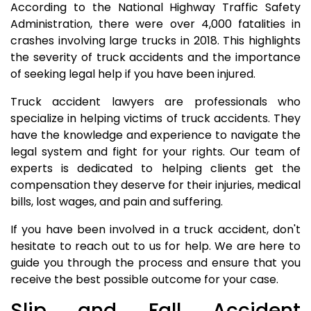
According to the National Highway Traffic Safety
Administration, there were over 4,000 fatalities in
crashes involving large trucks in 2018. This highlights
the severity of truck accidents and the importance
of seeking legal help if you have been injured.
Truck accident lawyers are professionals who
specialize in helping victims of truck accidents. They
have the knowledge and experience to navigate the
legal system and fight for your rights. Our team of
experts is dedicated to helping clients get the
compensation they deserve for their injuries, medical
bills, lost wages, and pain and suffering.
If you have been involved in a truck accident, don't
hesitate to reach out to us for help. We are here to
guide you through the process and ensure that you
receive the best possible outcome for your case.
Slip and Fall Accident