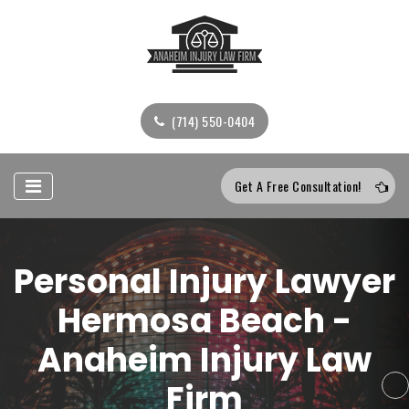
(714) 550-0404
Get A Free Consultation!
Personal Injury Lawyer
Hermosa Beach -
Anaheim Injury Law
Firm