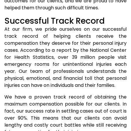
outcomes for our clients, and we are proud to have
helped them through such difficult times.
Successful Track Record
At our firm, we pride ourselves on our successful
track record of helping clients receive the
compensation they deserve for their personal injury
cases. According to a report by the National Center
for Health Statistics, over 39 million people visit
emergency rooms for unintentional injuries each
year. Our team of professionals understands the
physical, emotional, and financial toll that personal
injuries can have on individuals and their families.
We have a proven track record of obtaining the
maximum compensation possible for our clients. In
fact, our success rate in settling cases out of court is
over 90%. This means that our clients can avoid
lengthy and costly court battles while still receiving