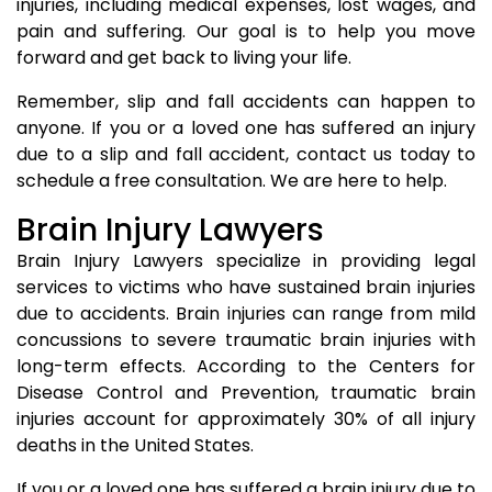
injuries, including medical expenses, lost wages, and
pain and suffering. Our goal is to help you move
forward and get back to living your life.
Remember, slip and fall accidents can happen to
anyone. If you or a loved one has suffered an injury
due to a slip and fall accident, contact us today to
schedule a free consultation. We are here to help.
Brain Injury Lawyers
Brain Injury Lawyers specialize in providing legal
services to victims who have sustained brain injuries
due to accidents. Brain injuries can range from mild
concussions to severe traumatic brain injuries with
long-term effects. According to the Centers for
Disease Control and Prevention, traumatic brain
injuries account for approximately 30% of all injury
deaths in the United States.
If you or a loved one has suffered a brain injury due to