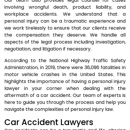
Our team also provides legal counsel for cases
involving wrongful death, product liability, and
workplace accidents. We understand that a
personal injury can be a traumatic experience and
we work tirelessly to ensure that our clients receive
the compensation they deserve. We handle all
aspects of the legal process including investigation,
negotiation, and litigation if necessary.
According to the National Highway Traffic Safety
Administration, in 2019, there were 36,096 fatalities in
motor vehicle crashes in the United States. This
highlights the importance of having a personal injury
lawyer in your corner when dealing with the
aftermath of a car accident. Our team of experts is
here to guide you through the process and help you
navigate the complexities of personal injury law.
Car Accident Lawyers