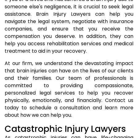
someone else's negligence, it is crucial to seek legal
assistance. Brain Injury Lawyers can help you
navigate the legal system, negotiate with insurance
companies, and ensure that you receive the
compensation you deserve. In addition, they can
help you access rehabilitation services and medical
treatment to aid in your recovery.
At our firm, we understand the devastating impact
that brain injuries can have on the lives of our clients
and their families. Our team of professionals is
committed to providing compassionate,
personalized legal services to help you recover
physically, emotionally, and financially. Contact us
today to schedule a consultation and learn more
about how we can help you.
Catastrophic Injury Lawyers
As catastrophic injuries can have life-changing