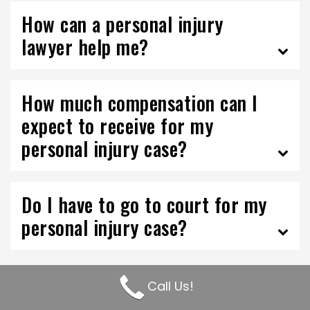
How can a personal injury
lawyer help me?
How much compensation can I
expect to receive for my
personal injury case?
Do I have to go to court for my
personal injury case?
Call Us!