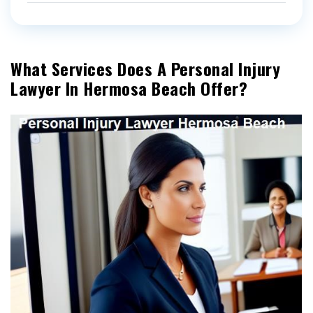
What Services Does A Personal Injury
Lawyer In Hermosa Beach Offer?