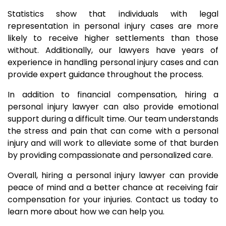
Statistics show that individuals with legal
representation in personal injury cases are more
likely to receive higher settlements than those
without. Additionally, our lawyers have years of
experience in handling personal injury cases and can
provide expert guidance throughout the process.
In addition to financial compensation, hiring a
personal injury lawyer can also provide emotional
support during a difficult time. Our team understands
the stress and pain that can come with a personal
injury and will work to alleviate some of that burden
by providing compassionate and personalized care.
Overall, hiring a personal injury lawyer can provide
peace of mind and a better chance at receiving fair
compensation for your injuries. Contact us today to
learn more about how we can help you.