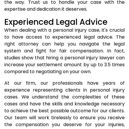
the way. Trust us to handle your case with the
expertise and dedication it deserves.
Experienced Legal Advice
When dealing with a personal injury case, it's crucial
to have access to experienced legal advice. The
right attorney can help you navigate the legal
system and fight for fair compensation. In fact,
studies show that hiring a personal injury lawyer can
increase your settlement amount by up to 3.5 times
compared to negotiating on your own.
At our firm, our professionals have years of
experience representing clients in personal injury
cases. We understand the complexities of these
cases and have the skills and knowledge necessary
to achieve the best possible outcome for our clients.
Our team will work tirelessly to ensure you receive
the compensation you deserve for your injuries,