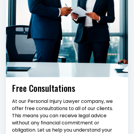
Free Consultations
At our Personal Injury Lawyer company, we
offer free consultations to all of our clients.
This means you can receive legal advice
without any financial commitment or
obligation. Let us help you understand your