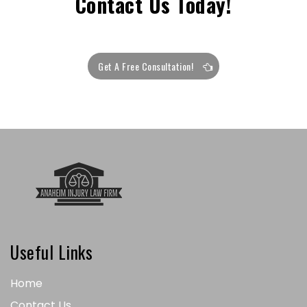
Contact Us Today!
Get A Free Consultation!
Useful Links
Home
Contact Us