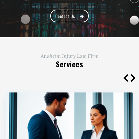
Contact Us
Anaheim Injury Law Firm
Services