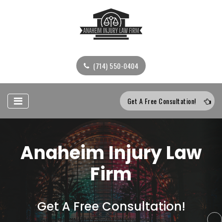
(714) 550-0404
Get A Free Consultation!
Anaheim Injury Law
Firm
Get A Free Consultation!