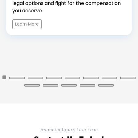
legal options and fight for the compensation
you deserve.
Learn More
Anaheim Injury Law Firm